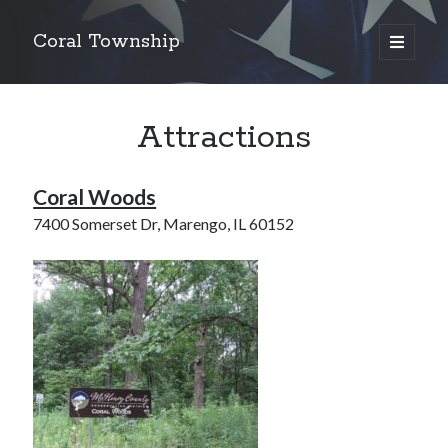
Coral Township
open
primary
Sidebar
menu
Search
Search
Attractions
Coral Woods
6550 Olson Road, Union, Illinois 60180
7400 Somerset Dr, Marengo, IL 60152
815-923-2430
815-923-4935
coraltownshipclerk@gmail.com