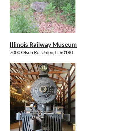
Illinois Railway Museum
7000 Olson Rd, Union, IL 60180