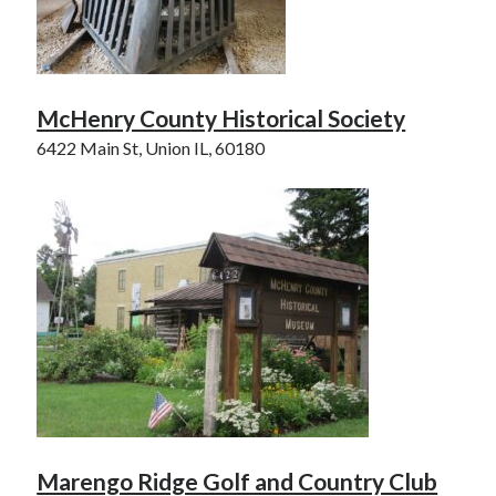
McHenry County Historical Society
6422 Main St, Union IL, 60180
Marengo Ridge Golf and Country Club