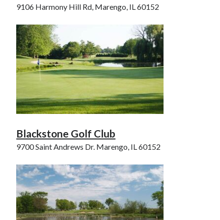
9106 Harmony Hill Rd, Marengo, IL 60152
Blackstone Golf Club
9700 Saint Andrews Dr. Marengo, IL 60152