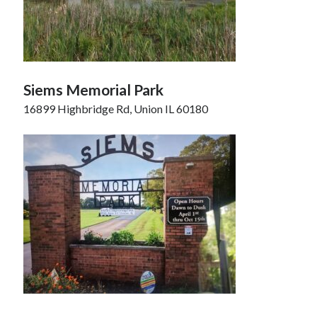
Siems Memorial Park
16899 Highbridge Rd, Union IL 60180